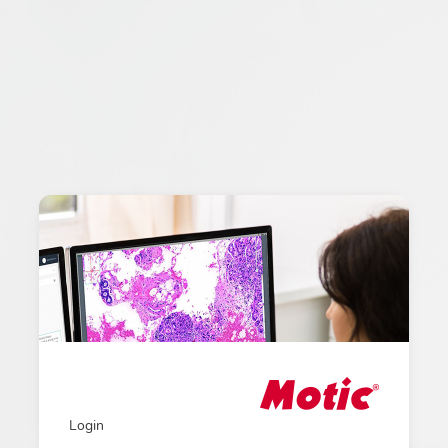
Login