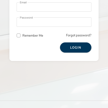
Email
Password
Forgot password?
Remember Me
LOGIN